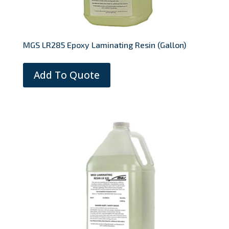
MGS LR285 Epoxy Laminating Resin (Gallon)
Add To Quote