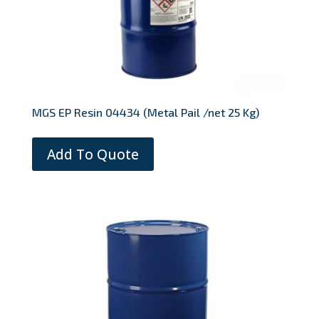
MGS EP Resin 04434 (Metal Pail /net 25 Kg)
Add To Quote