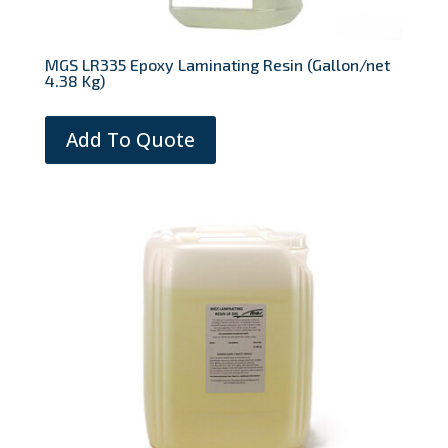
MGS LR335 Epoxy Laminating Resin (Gallon/net
4.38 Kg)
Add To Quote