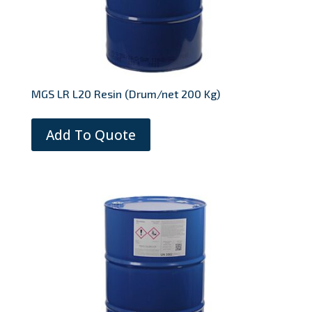
MGS LR L20 Resin (Drum/net 200 Kg)
Add To Quote