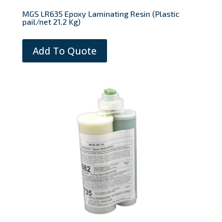
MGS LR635 Epoxy Laminating Resin (Plastic
pail/net 21.2 Kg)
Add To Quote