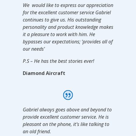
We would like to express our appreciation
for the excellent customer service Gabriel
continues to give us. His outstanding
personality and product knowledge makes
it a pleasure to work with him. He
bypasses our expectations; ‘provides all of
our needs’
P.S – He has the best stories ever!
Diamond Aircraft
Gabriel always goes above and beyond to
provide excellent customer service. He is
pleasant on the phone, it’s like talking to
an old friend.