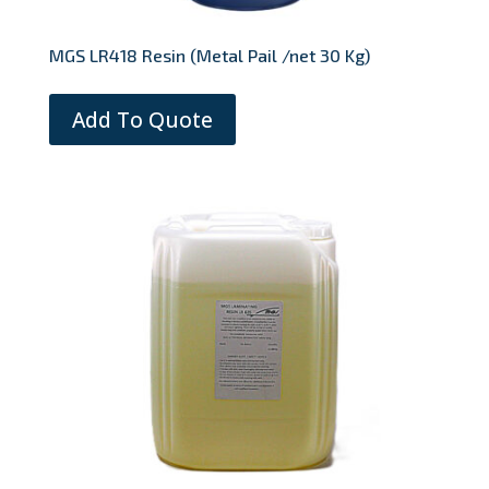
MGS LR418 Resin (Metal Pail /net 30 Kg)
Add To Quote