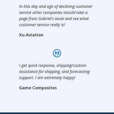
In this day and age of declining customer
service other companies should take a
page from Gabriel’s book and see what
customer service really is!
Xu-Aviation
I get quick response, shipping/custom
assistance for shipping, and forecasting
support. I am extremely happy!
Game Composites