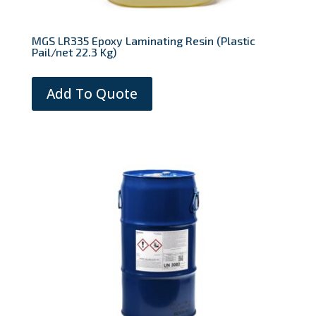
MGS LR335 Epoxy Laminating Resin (Plastic
Pail/net 22.3 Kg)
Add To Quote