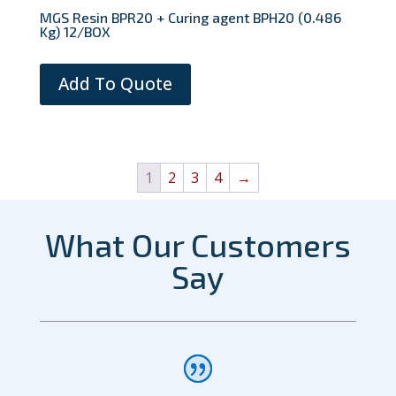
MGS Resin BPR20 + Curing agent BPH20 (0.486
Kg) 12/BOX
Add To Quote
1
2
3
4
→
What Our Customers
Say