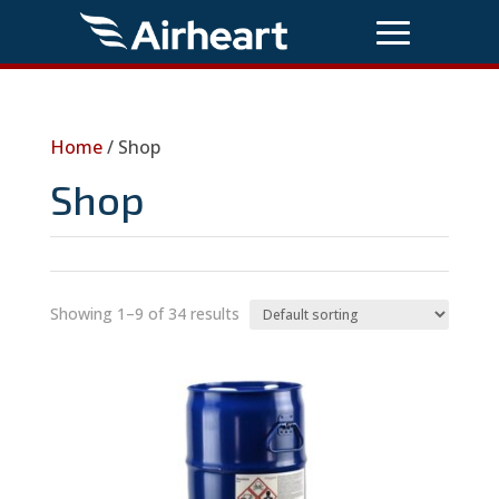
Home
/ Shop
Shop
Showing 1–9 of 34 results