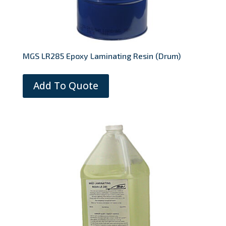
MGS LR285 Epoxy Laminating Resin (Drum)
Add To Quote