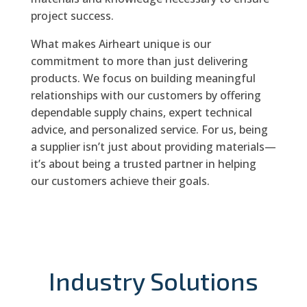
project success.
What makes Airheart unique is our
commitment to more than just delivering
products. We focus on building meaningful
relationships with our customers by offering
dependable supply chains, expert technical
advice, and personalized service. For us, being
a supplier isn’t just about providing materials—
it’s about being a trusted partner in helping
our customers achieve their goals.
Industry Solutions