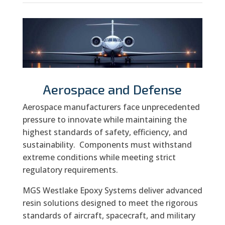
Aerospace and Defense
Aerospace manufacturers face unprecedented
pressure to innovate while maintaining the
highest standards of safety, efficiency, and
sustainability.
Components must withstand
extreme conditions while meeting strict
regulatory requirements.
MGS Westlake Epoxy Systems deliver advanced
resin solutions designed to meet the rigorous
standards of aircraft, spacecraft, and military