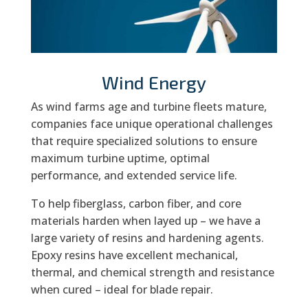
Wind Energy
As wind farms age and turbine fleets mature,
companies face unique operational challenges
that require specialized solutions to ensure
maximum turbine uptime, optimal
performance, and extended service life.
To help fiberglass, carbon fiber, and core
materials harden when layed up – we have a
large variety of resins and hardening agents.
Epoxy resins have excellent mechanical,
thermal, and chemical strength and resistance
when cured – ideal for blade repair.