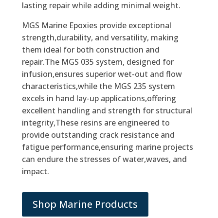
lasting repair while adding minimal weight.
MGS Marine Epoxies provide exceptional
strength,durability, and versatility, making
them ideal for both construction and
repair.The MGS 035 system, designed for
infusion,ensures superior wet-out and flow
characteristics,while the MGS 235 system
excels in hand lay-up applications,offering
excellent handling and strength for structural
integrity,These resins are engineered to
provide outstanding crack resistance and
fatigue performance,ensuring marine projects
can endure the stresses of water,waves, and
impact.
Shop Marine Products