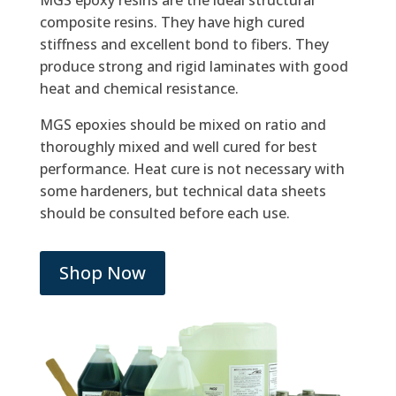
MGS epoxy resins are the ideal structural
composite resins. They have high cured
stiffness and excellent bond to fibers. They
produce strong and rigid laminates with good
heat and chemical resistance.
MGS epoxies should be mixed on ratio and
thoroughly mixed and well cured for best
performance. Heat cure is not necessary with
some hardeners, but technical data sheets
should be consulted before each use.
Shop Now