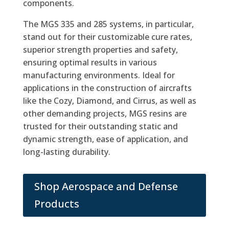
components.
The MGS 335 and 285 systems, in particular,
stand out for their customizable cure rates,
superior strength properties and safety,
ensuring optimal results in various
manufacturing environments. Ideal for
applications in the construction of aircrafts
like the Cozy, Diamond, and Cirrus, as well as
other demanding projects, MGS resins are
trusted for their outstanding static and
dynamic strength, ease of application, and
long-lasting durability.
Shop Aerospace and Defense
Products