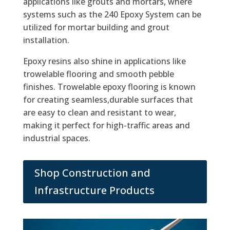
applications like grouts and mortars, where
systems such as the 240 Epoxy System can be
utilized for mortar building and grout
installation.
Epoxy resins also shine in applications like
trowelable flooring and smooth pebble
finishes. Trowelable epoxy flooring is known
for creating seamless,durable surfaces that
are easy to clean and resistant to wear,
making it perfect for high-traffic areas and
industrial spaces.
Shop Construction and
Infrastructure Products