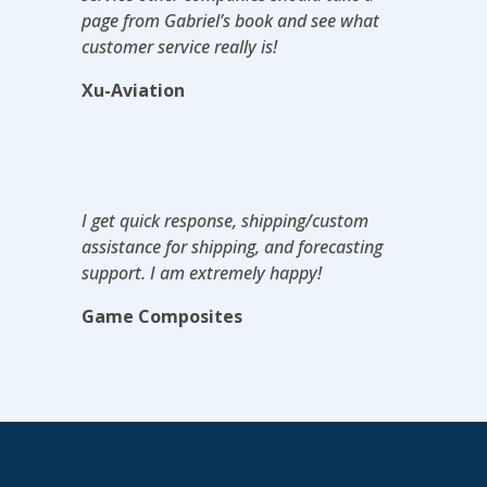
page from Gabriel’s book and see what
customer service really is!
Xu-Aviation
I get quick response, shipping/custom
assistance for shipping, and forecasting
support. I am extremely happy!
Game Composites