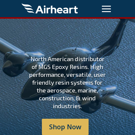
North American distributor
of MGS Epoxy Resins. High
performance, versatile, user
friendly resin systems for
the aerospace, marine,
construction, & wind
industries.
Shop Now