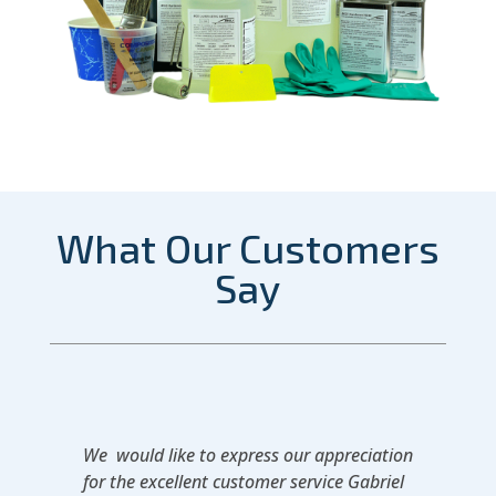
What Our Customers
Say
We would like to express our appreciation
for the excellent customer service Gabriel