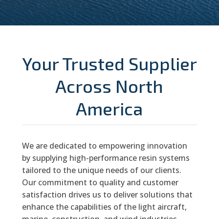
Your Trusted Supplier
Across North
America
We are dedicated to empowering innovation
by supplying high-performance resin systems
tailored to the unique needs of our clients.
Our commitment to quality and customer
satisfaction drives us to deliver solutions that
enhance the capabilities of the light aircraft,