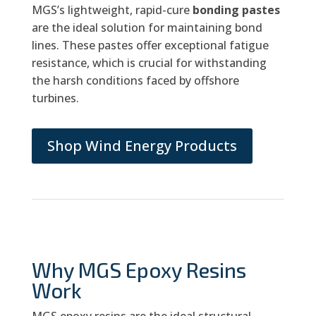
MGS’s lightweight, rapid-cure
bonding pastes
are the ideal solution for maintaining bond
lines. These pastes offer exceptional fatigue
resistance, which is crucial for withstanding
the harsh conditions faced by offshore
turbines.
Shop Wind Energy Products
Why MGS Epoxy Resins
Work