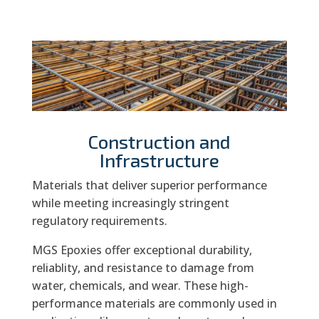
Construction and
Infrastructure
Materials that deliver superior performance
while meeting increasingly stringent
regulatory requirements.
MGS Epoxies offer exceptional durability,
reliablity, and resistance to damage from
water, chemicals, and wear. These high-
performance materials are commonly used in