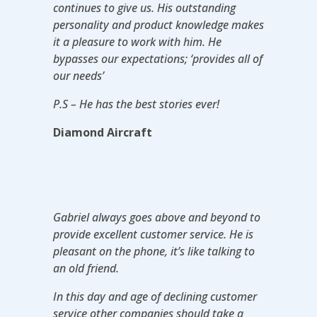
continues to give us. His outstanding
personality and product knowledge makes
it a pleasure to work with him. He
bypasses our expectations; ‘provides all of
our needs’
P.S – He has the best stories ever!
Diamond Aircraft
Gabriel always goes above and beyond to
provide excellent customer service. He is
pleasant on the phone, it’s like talking to
an old friend.
In this day and age of declining customer
service other companies should take a