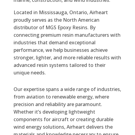
marine, construction, and wind industries.
Located in Mississauga, Ontario, Airheart
proudly serves as the North American
distributor of MGS Epoxy Resins. By
connecting premium resin manufacturers with
industries that demand exceptional
performance, we help businesses achieve
stronger, lighter, and more reliable results with
advanced resin systems tailored to their
unique needs.
Our expertise spans a wide range of industries,
from aviation to renewable energy, where
precision and reliability are paramount.
Whether it’s developing lightweight
components for aircraft or creating durable
wind energy solutions, Airheart delivers the
materials and knowledge necessary to ensure