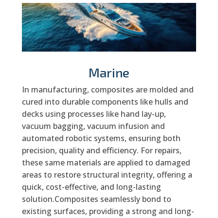
Marine
In manufacturing, composites are molded and
cured into durable components like hulls and
decks using processes like hand lay-up,
vacuum bagging, vacuum infusion and
automated robotic systems, ensuring both
precision, quality and efficiency. For repairs,
these same materials are applied to damaged
areas to restore structural integrity, offering a
quick, cost-effective, and long-lasting
solution.Composites seamlessly bond to
existing surfaces, providing a strong and long-