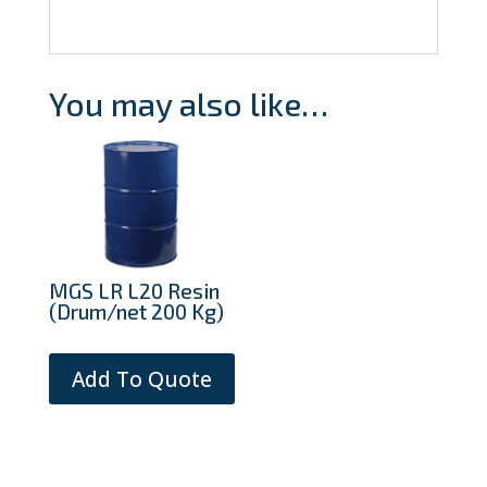
You may also like…
MGS LR L20 Resin
(Drum/net 200 Kg)
Add To Quote