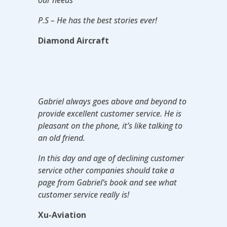
P.S – He has the best stories ever!
Diamond Aircraft
Gabriel always goes above and beyond to
provide excellent customer service. He is
pleasant on the phone, it’s like talking to
an old friend.
In this day and age of declining customer
service other companies should take a
page from Gabriel’s book and see what
customer service really is!
Xu-Aviation