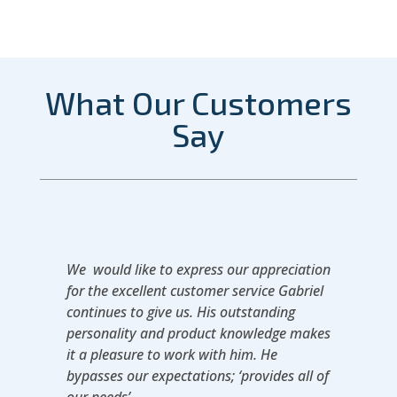
What Our Customers
Say
We would like to express our appreciation
for the excellent customer service Gabriel
continues to give us. His outstanding
personality and product knowledge makes
it a pleasure to work with him. He
bypasses our expectations; ‘provides all of
our needs’