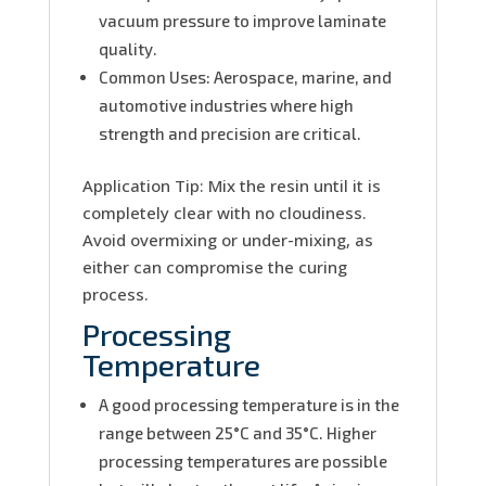
vacuum pressure to improve laminate
quality.
Common Uses: Aerospace, marine, and
automotive industries where high
strength and precision are critical.
Application Tip: Mix the resin until it is
completely clear with no cloudiness.
Avoid overmixing or under-mixing, as
either can compromise the curing
process.
Processing
Temperature
A good processing temperature is in the
range between 25°C and 35°C. Higher
processing temperatures are possible