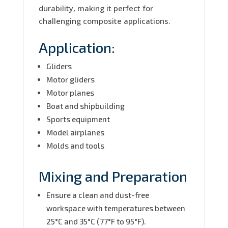
durability, making it perfect for
challenging composite applications.
Application:
Gliders
Motor gliders
Motor planes
Boat and shipbuilding
Sports equipment
Model airplanes
Molds and tools
Mixing and Preparation
Ensure a clean and dust-free
workspace with temperatures between
25°C and 35°C (77°F to 95°F).