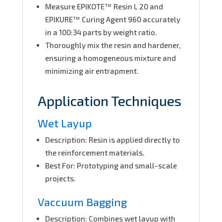
Measure EPIKOTE™ Resin L 20 and
EPIKURE™ Curing Agent 960 accurately
in a 100:34 parts by weight ratio.
Thoroughly mix the resin and hardener,
ensuring a homogeneous mixture and
minimizing air entrapment.
Application Techniques
Wet Layup
Description: Resin is applied directly to
the reinforcement materials.
Best For: Prototyping and small-scale
projects.
Vaccuum Bagging
Description: Combines wet layup with