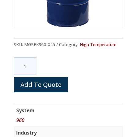
SKU:
MGSEK960-X45
Category:
High Temperature
MGS
EK960
Hardener
(Drum/net
Add To Quote
180
Kg)
quantity
System
960
Industry