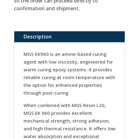
so the order can proceed directly to
confirmation and shipment.
Description
MGS EK960 is an amine-based curing
agent with low viscosity, engineered for
warm curing epoxy systems. It provides
reliable curing at room temperature with
the option for enhanced properties
through post-curing.
When combined with MGS Resin L20,
MGS EK 960 provides excellent
mechanical strength, strong adhesion,
and high thermal resistance. It offers low
water absorption and exceptional