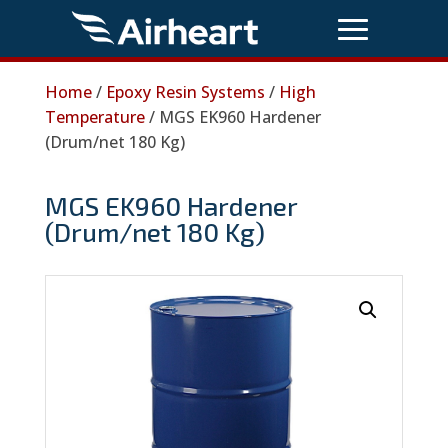
Home
/
Epoxy Resin Systems
/
High
Temperature
/ MGS EK960 Hardener
(Drum/net 180 Kg)
MGS EK960 Hardener
(Drum/net 180 Kg)