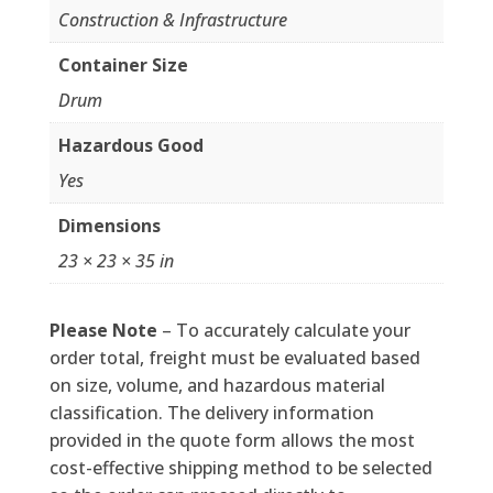
Construction & Infrastructure
Container Size
Drum
Hazardous Good
Yes
Dimensions
23 × 23 × 35 in
Please Note
– To accurately calculate your
order total, freight must be evaluated based
on size, volume, and hazardous material
classification. The delivery information
provided in the quote form allows the most
cost-effective shipping method to be selected