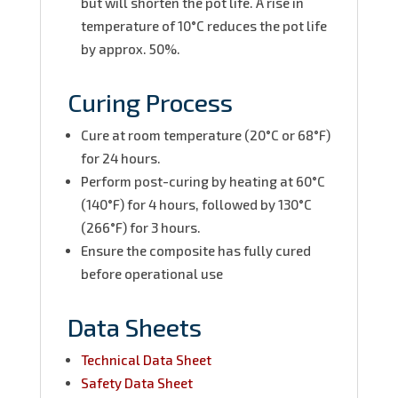
but will shorten the pot life. A rise in
temperature of 10°C reduces the pot life
by approx. 50%.
Curing Process
Cure at room temperature (20°C or 68°F)
for 24 hours.
Perform post-curing by heating at 60°C
(140°F) for 4 hours, followed by 130°C
(266°F) for 3 hours.
Ensure the composite has fully cured
before operational use
Data Sheets
Technical Data Sheet
Safety Data Sheet