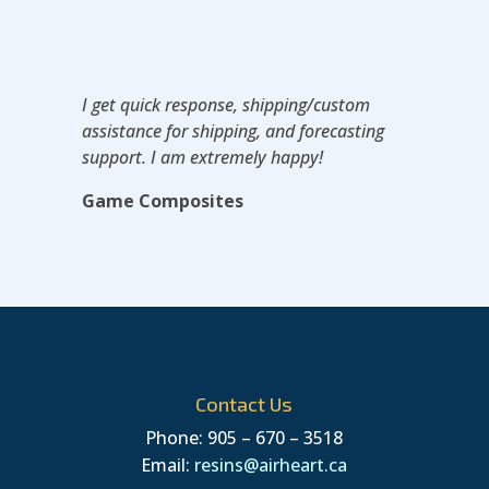
I get quick response, shipping/custom
assistance for shipping, and forecasting
support. I am extremely happy!
Game Composites
Contact Us
Phone: 905 – 670 – 3518
Email:
resins@airheart.ca