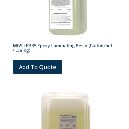
MGS LR335 Epoxy Laminating Resin (Gallon/net
4.38 Kg)
Add To Quote