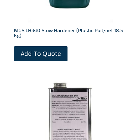
MGS LH340 Slow Hardener (Plastic Pail/net 18.5
Kg)
Add To Quote