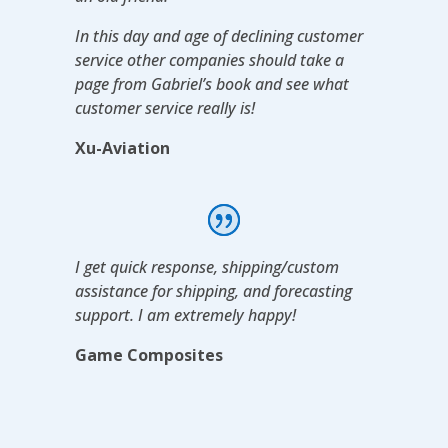
In this day and age of declining customer
service other companies should take a
page from Gabriel’s book and see what
customer service really is!
Xu-Aviation
I get quick response, shipping/custom
assistance for shipping, and forecasting
support. I am extremely happy!
Game Composites