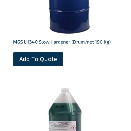
MGS LH340 Slow Hardener (Drum/net 190 Kg)
Add To Quote