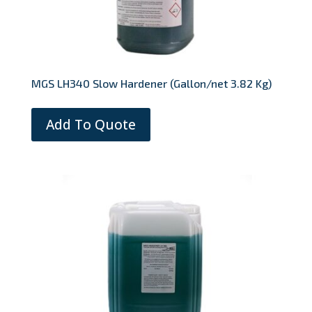
MGS LH340 Slow Hardener (Gallon/net 3.82 Kg)
Add To Quote