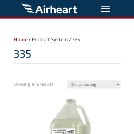
Home
/ Product System / 335
335
Showing all 6 results