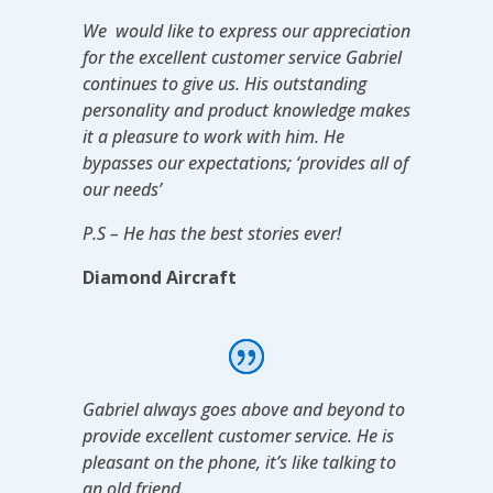
We would like to express our appreciation
for the excellent customer service Gabriel
continues to give us. His outstanding
personality and product knowledge makes
it a pleasure to work with him. He
bypasses our expectations; ‘provides all of
our needs’
P.S – He has the best stories ever!
Diamond Aircraft
Gabriel always goes above and beyond to
provide excellent customer service. He is
pleasant on the phone, it’s like talking to
an old friend.