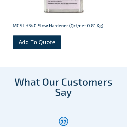
MGS LH340 Slow Hardener (Qrt/net 0.81 Kg)
Add To Quote
What Our Customers
Say