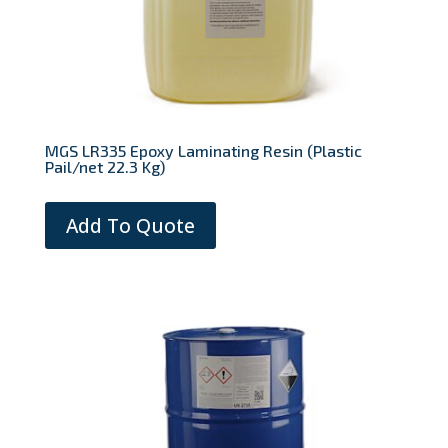
MGS LR335 Epoxy Laminating Resin (Plastic
Pail/net 22.3 Kg)
Add To Quote