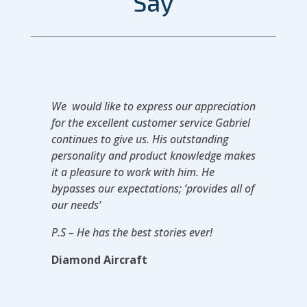
Say
We would like to express our appreciation
for the excellent customer service Gabriel
continues to give us. His outstanding
personality and product knowledge makes
it a pleasure to work with him. He
bypasses our expectations; ‘provides all of
our needs’
P.S – He has the best stories ever!
Diamond Aircraft