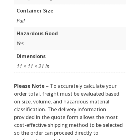
Container Size
Pail
Hazardous Good
Yes
Dimensions
11 × 11 × 21 in
Please Note
– To accurately calculate your
order total, freight must be evaluated based
on size, volume, and hazardous material
classification. The delivery information
provided in the quote form allows the most
cost-effective shipping method to be selected
so the order can proceed directly to