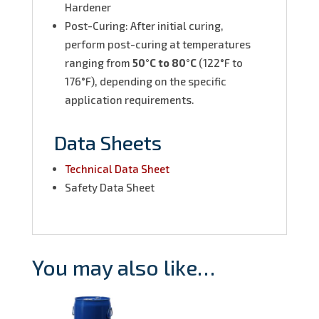
Hardener
Post-Curing: After initial curing,
perform post-curing at temperatures
ranging from
50°C to 80°C
(122°F to
176°F), depending on the specific
application requirements.
Data Sheets
Technical Data Sheet
Safety Data Sheet
You may also like…