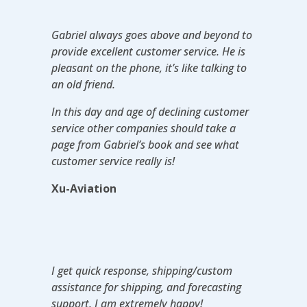
Gabriel always goes above and beyond to
provide excellent customer service. He is
pleasant on the phone, it’s like talking to
an old friend.
In this day and age of declining customer
service other companies should take a
page from Gabriel’s book and see what
customer service really is!
Xu-Aviation
I get quick response, shipping/custom
assistance for shipping, and forecasting
support. I am extremely happy!