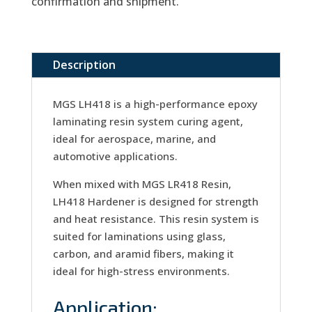
confirmation and shipment.
Description
MGS LH418 is a high-performance epoxy
laminating resin system curing agent,
ideal for aerospace, marine, and
automotive applications.
When mixed with MGS LR418 Resin,
LH418 Hardener is designed for strength
and heat resistance. This resin system is
suited for laminations using glass,
carbon, and aramid fibers, making it
ideal for high-stress environments.
Application: