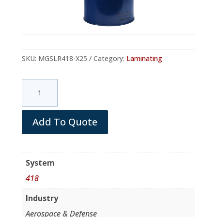
SKU:
MGSLR418-X25
Category:
Laminating
MGS
LR418
Resin
(Metal
Add To Quote
Pail
/net
30
System
Kg)
418
quantity
Industry
Aerospace & Defense