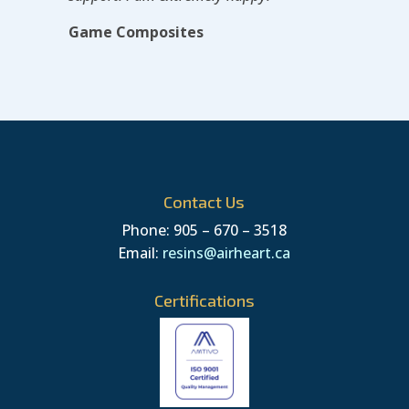
Game Composites
Contact Us
Phone: 905 – 670 – 3518
Email:
resins@airheart.ca
Certifications