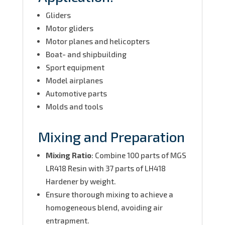
Gliders
Motor gliders
Motor planes and helicopters
Boat- and shipbuilding
Sport equipment
Model airplanes
Automotive parts
Molds and tools
Mixing and Preparation
Mixing Ratio
: Combine 100 parts of MGS
LR418 Resin with 37 parts of LH418
Hardener by weight.
Ensure thorough mixing to achieve a
homogeneous blend, avoiding air
entrapment.