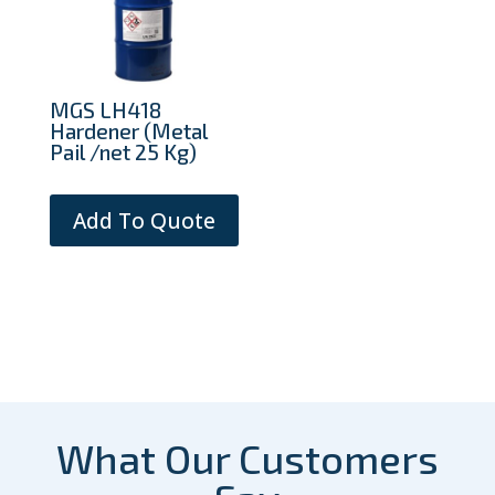
MGS LH418
Hardener (Metal
Pail /net 25 Kg)
Add To Quote
What Our Customers