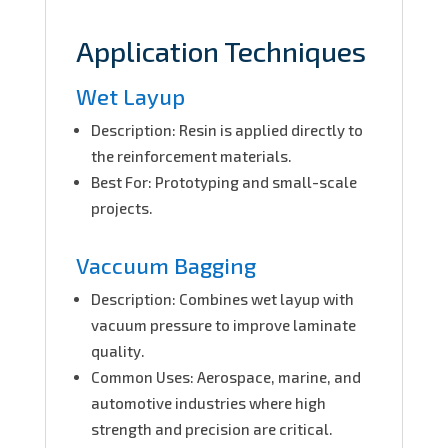
Application Techniques
Wet Layup
Description: Resin is applied directly to
the reinforcement materials.
Best For: Prototyping and small-scale
projects.
Vaccuum Bagging
Description: Combines wet layup with
vacuum pressure to improve laminate
quality.
Common Uses: Aerospace, marine, and
automotive industries where high
strength and precision are critical.