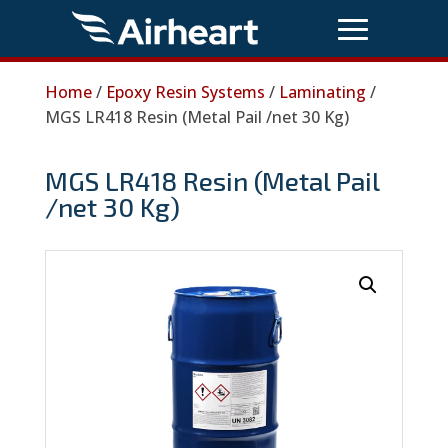
Home
/
Epoxy Resin Systems
/
Laminating
/
MGS LR418 Resin (Metal Pail /net 30 Kg)
MGS LR418 Resin (Metal Pail
/net 30 Kg)