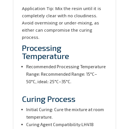
Application Tip: Mix the resin until it is
completely clear with no cloudiness.
Avoid overmixing or under-mixing, as
either can compromise the curing
process.
Processing
Temperature
Recommended Processing Temperature
Range: Recommended Range: 15°C–
50°C, ideal: 25°C–35°C.
Curing Process
Initial Curing: Cure the mixture at room
temperature.
Curing Agent Compatibility:LH418