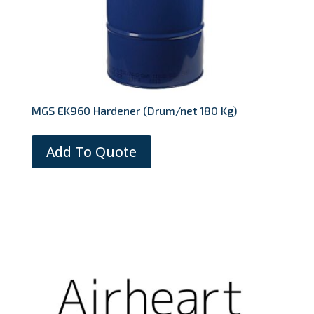
MGS EK960 Hardener (Drum/net 180 Kg)
Add To Quote