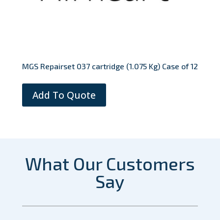
MGS Repairset 037 cartridge (1.075 Kg) Case of 12
Add To Quote
What Our Customers
Say