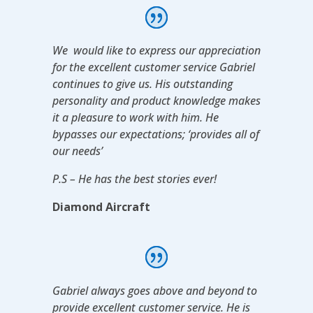
We would like to express our appreciation
for the excellent customer service Gabriel
continues to give us. His outstanding
personality and product knowledge makes
it a pleasure to work with him. He
bypasses our expectations; ‘provides all of
our needs’
P.S – He has the best stories ever!
Diamond Aircraft
Gabriel always goes above and beyond to
provide excellent customer service. He is