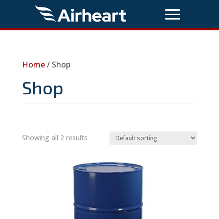
Home
/ Shop
Shop
Showing all 2 results