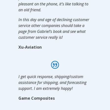
pleasant on the phone, it’s like talking to
an old friend.
In this day and age of declining customer
service other companies should take a
page from Gabriel’s book and see what
customer service really is!
Xu-Aviation
I get quick response, shipping/custom
assistance for shipping, and forecasting
support. I am extremely happy!
Game Composites